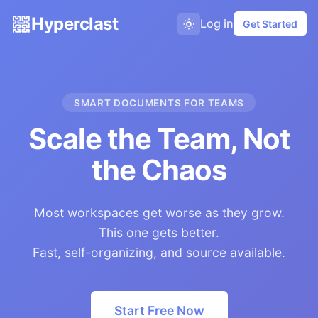
Hyperclast
Log in
Get Started
SMART DOCUMENTS FOR TEAMS
Scale the Team, Not
the Chaos
Most workspaces get worse as they grow.
This one gets better.
Fast, self-organizing, and
source available
.
Start Free Now