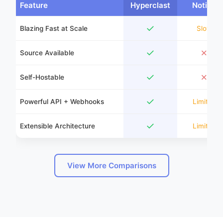
Feature
Hyperclast
Notion
✓
Blazing Fast at Scale
Slow
✓
✗
Source Available
✓
✗
Self-Hostable
✓
Powerful API + Webhooks
Limited
✓
Extensible Architecture
Limited
View More Comparisons