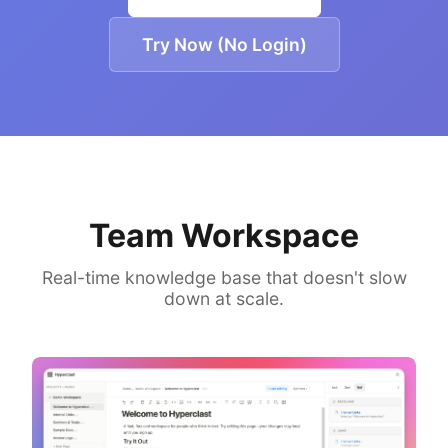
Try Now (No Login)
Team Workspace
Real-time knowledge base that doesn't slow
down at scale.