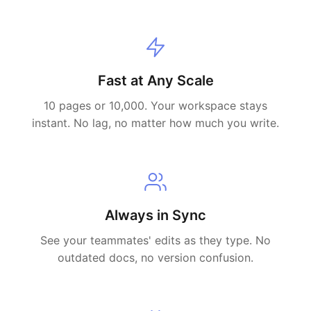
Fast at Any Scale
10 pages or 10,000. Your workspace stays
instant. No lag, no matter how much you write.
Always in Sync
See your teammates' edits as they type. No
outdated docs, no version confusion.