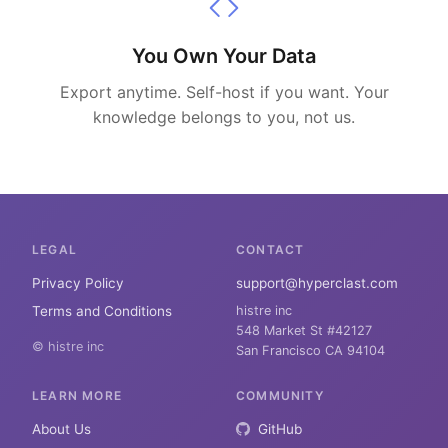
You Own Your Data
Export anytime. Self-host if you want. Your
knowledge belongs to you, not us.
LEGAL
CONTACT
Privacy Policy
support@hyperclast.com
Terms and Conditions
histre inc
548 Market St #42127
© histre inc
San Francisco CA 94104
LEARN MORE
COMMUNITY
About Us
GitHub