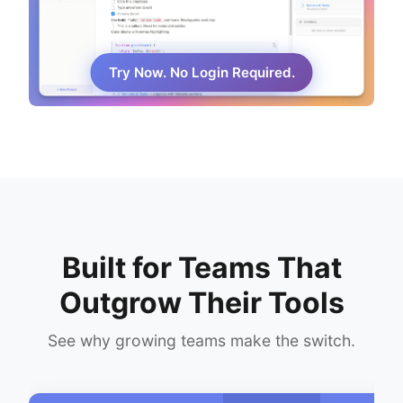
Try Now. No Login Required.
Built for Teams That
Outgrow Their Tools
See why growing teams make the switch.