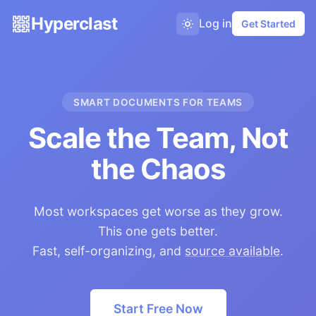
Hyperclast
Log in
Get Started
SMART DOCUMENTS FOR TEAMS
Scale the Team, Not
the Chaos
Most workspaces get worse as they grow.
This one gets better.
Fast, self-organizing, and
source available
.
Start Free Now