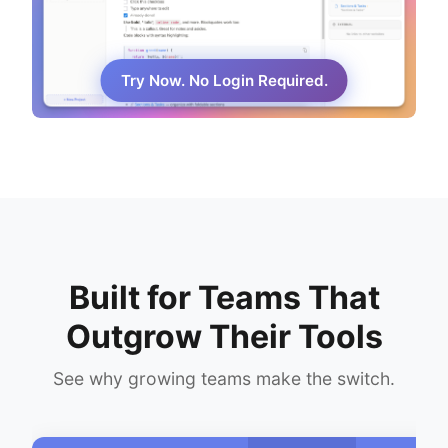
Try Now. No Login Required.
Built for Teams That
Outgrow Their Tools
See why growing teams make the switch.