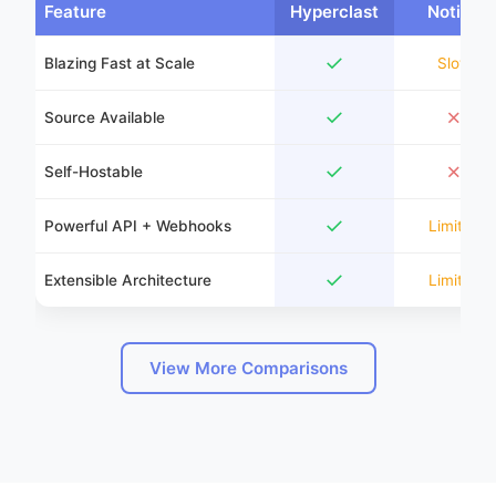
Feature
Hyperclast
Notion
✓
Blazing Fast at Scale
Slow
✓
✗
Source Available
✓
✗
Self-Hostable
✓
Powerful API + Webhooks
Limited
✓
Extensible Architecture
Limited
View More Comparisons