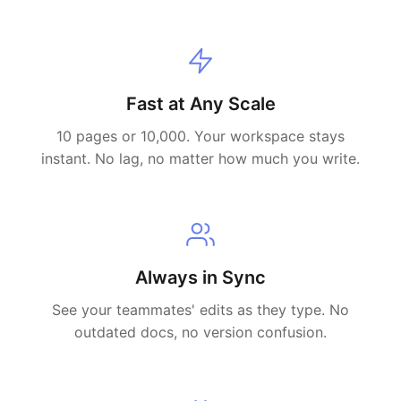
Fast at Any Scale
10 pages or 10,000. Your workspace stays
instant. No lag, no matter how much you write.
Always in Sync
See your teammates' edits as they type. No
outdated docs, no version confusion.