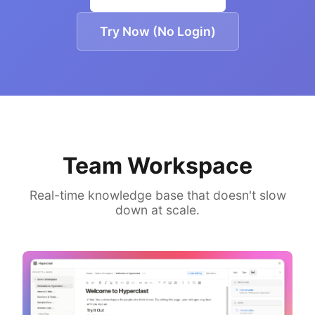
Try Now (No Login)
Team Workspace
Real-time knowledge base that doesn't slow
down at scale.