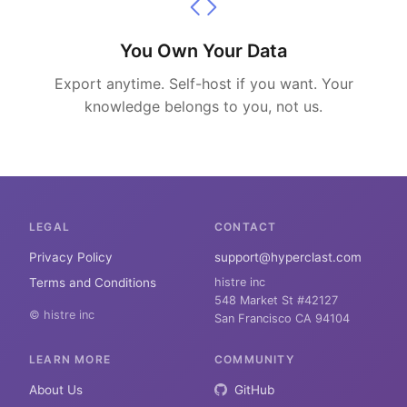
You Own Your Data
Export anytime. Self-host if you want. Your
knowledge belongs to you, not us.
LEGAL
CONTACT
Privacy Policy
support@hyperclast.com
Terms and Conditions
histre inc
548 Market St #42127
© histre inc
San Francisco CA 94104
LEARN MORE
COMMUNITY
About Us
GitHub