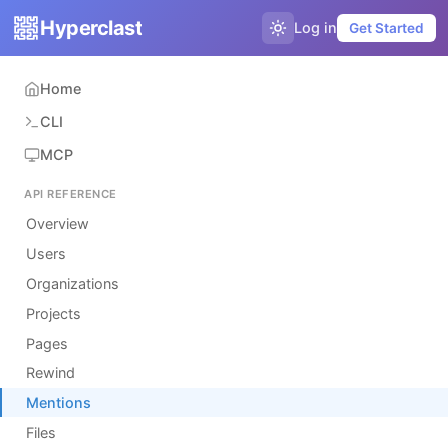
Hyperclast
Log in
Get Started
Home
CLI
MCP
API REFERENCE
Overview
Users
Organizations
Projects
Pages
Rewind
Mentions
Files