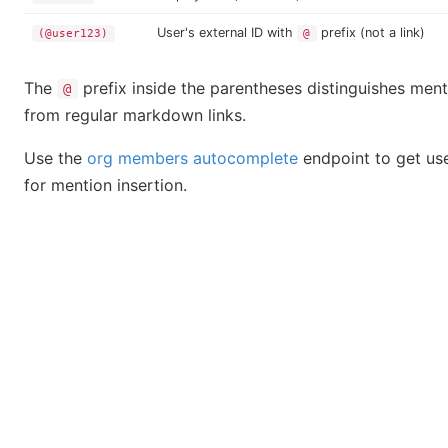
User's external ID with
prefix (not a link)
(@user123)
@
The
prefix inside the parentheses distinguishes ment
@
from regular markdown links.
Use the
org members autocomplete
endpoint to get use
for mention insertion.