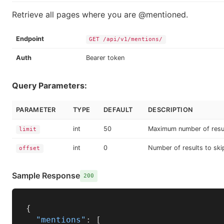
Retrieve all pages where you are @mentioned.
Endpoint
GET /api/v1/mentions/
Auth
Bearer token
Query Parameters:
PARAMETER
TYPE
DEFAULT
DESCRIPTION
int
50
Maximum number of resu
limit
int
0
Number of results to ski
offset
Sample Response
200
{
"mentions"
:
[