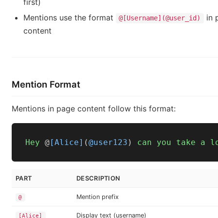
first)
Mentions use the format
in 
@[Username](@user_id)
content
Mention Format
Mentions in page content follow this format:
Hey
 @
[Alice]
(
@user123
) 
can
you
take
a
l
PART
DESCRIPTION
Mention prefix
@
Display text (username)
[Alice]