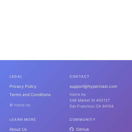
LEGAL
CONTACT
Privacy Policy
support@hyperclast.com
Terms and Conditions
histre inc
548 Market St #42127
© histre inc
San Francisco CA 94104
LEARN MORE
COMMUNITY
About Us
GitHub