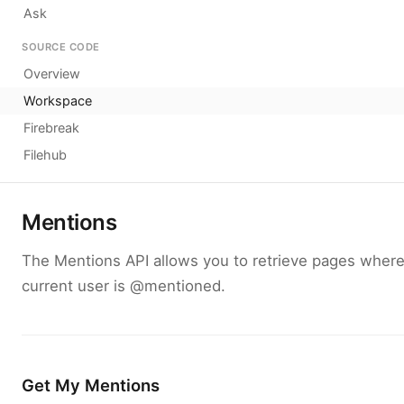
Ask
SOURCE CODE
Overview
Workspace
Firebreak
Filehub
Mentions
The Mentions API allows you to retrieve pages where
current user is @mentioned.
Get My Mentions