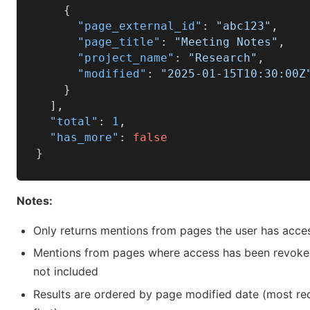
{
"page_external_id"
:
"abc123"
,
"page_title"
:
"Meeting Notes"
,
"project_name"
:
"Research"
,
"modified"
:
"2025-01-15T10:30:00Z
}
]
,
"total"
:
1
,
"has_more"
:
false
}
Notes:
Only returns mentions from pages the user has acce
Mentions from pages where access has been revoke
not included
Results are ordered by page modified date (most re